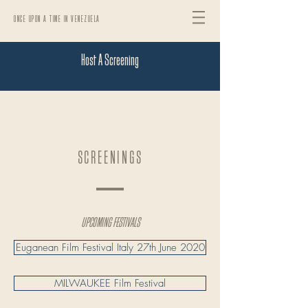
ONCE UPON A TIME IN VENEZUELA
Host A Screening
SCREENINGS
UPCOMING FESTIVALS
Euganean Film Festival Italy 27th June 2020
MILWAUKEE Film Festival