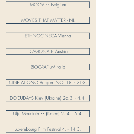
MOOV FF Belgium
MOVIES THAT MATTER - NL
ETHNOCINECA Vienna
DIAGONALE Austria
BIOGRAFILM Italia
CINELATIONO Bergen (NO) 18. - 21-3.
DOCUDAYS Kiev (Ukraine) 26.3. - 4.4.
Ulju Mountain FF (Korea) 2..4. - 5.4.
Luxembourg Film Festival 4. - 14.3.