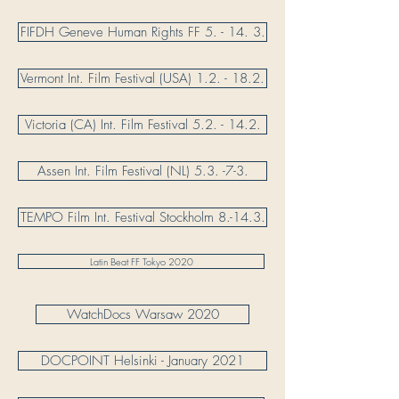
FIFDH Geneve Human Rights FF 5. - 14. 3.
Vermont Int. Film Festival (USA) 1.2. - 18.2.
Victoria (CA) Int. Film Festival 5.2. - 14.2.
Assen Int. Film Festival (NL) 5.3. -7-3.
TEMPO Film Int. Festival Stockholm 8.-14.3.
Latin Beat FF Tokyo 2020
WatchDocs Warsaw 2020
DOCPOINT Helsinki - January 2021