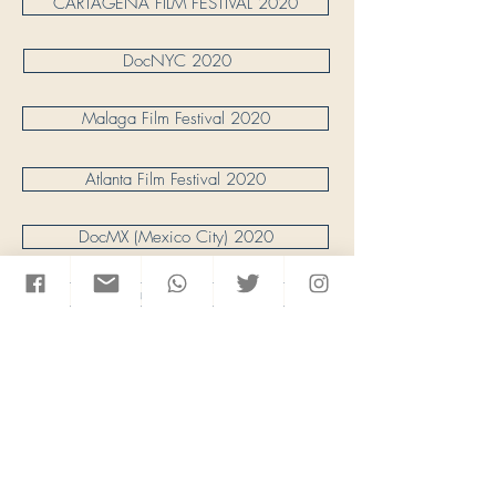
CARTAGENA FILM FESTIVAL 2020
DocNYC 2020
Malaga Film Festival 2020
Atlanta Film Festival 2020
DocMX (Mexico City) 2020
Vancouver Int. FF. 2020
ACT Human Rights Film Fest 2020
HOT SPRINGS Doc Festival 2020
Seattle Latino FF 2020