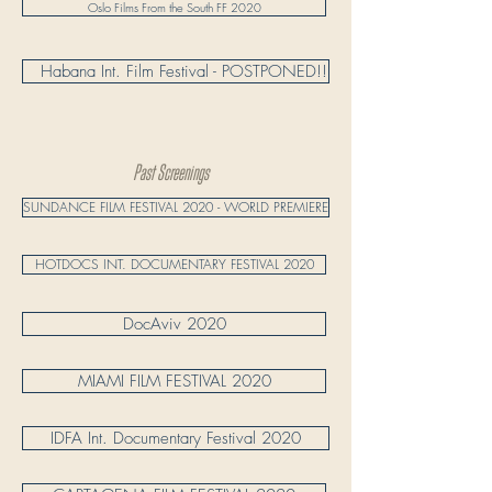
Oslo Films From the South FF 2020
​ ​ ​ Habana Int. Film Festival - POSTPONED!!
Past Screenings
SUNDANCE FILM FESTIVAL 2020 - WORLD PREMIERE
HOTDOCS INT. DOCUMENTARY FESTIVAL 2020
DocAviv 2020
MIAMI FILM FESTIVAL 2020
IDFA Int. Documentary Festival 2020